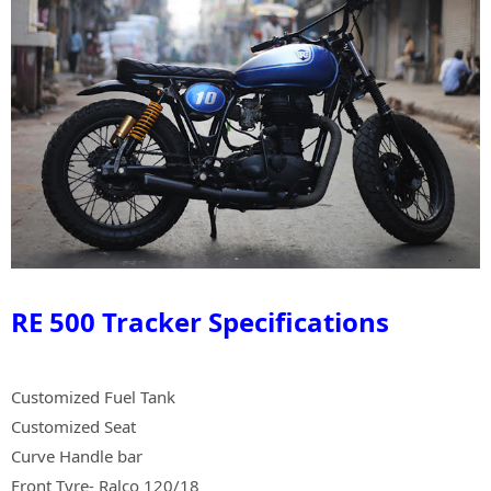
RE 500 Tracker Specifications
Customized Fuel Tank
Customized Seat
Curve Handle bar
Front Tyre- Ralco 120/18