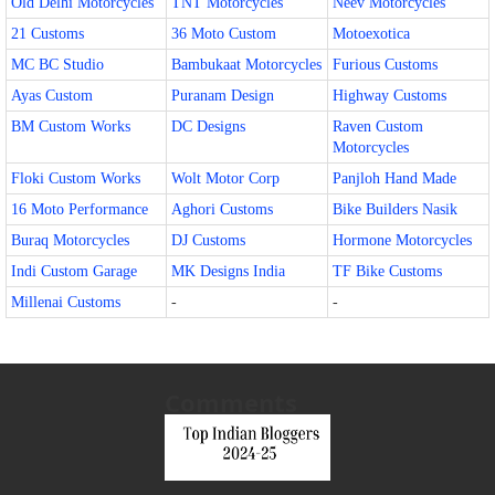
Old Delhi Motorcycles
TNT Motorcycles
Neev Motorcycles
21 Customs
36 Moto Custom
Motoexotica
MC BC Studio
Bambukaat Motorcycles
Furious Customs
Ayas Custom
Puranam Design
Highway Customs
BM Custom Works
DC Designs
Raven Custom
Motorcycles
Floki Custom Works
Wolt Motor Corp
Panjloh Hand Made
16 Moto Performance
Aghori Customs
Bike Builders Nasik
Buraq Motorcycles
DJ Customs
Hormone Motorcycles
Indi Custom Garage
MK Designs India
TF Bike Customs
Millenai Customs
-
-
Comments