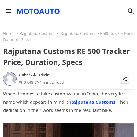
MOTOAUTO
Home
Rajputana Customs
Rajputana Customs RE 500 Tracker Price,
Duration, Specs
Rajputana Customs RE 500 Tracker
Price, Duration, Specs
person
Author -
Admin
share
07:48
1 minute read
When it comes to bike customization in India, the very first
name which appears in mind is
Rajputana Customs
. Their
dedication in their work seems in the resultant bike.