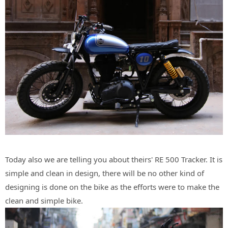
Today also we are telling you about theirs' RE 500 Tracker. It is
simple and clean in design, there will be no other kind of
designing is done on the bike as the efforts were to make the
clean and simple bike.