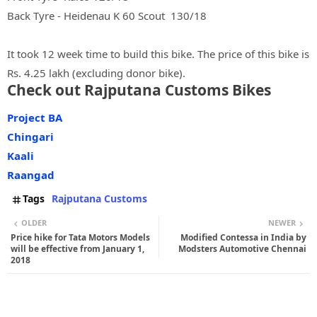
Back Tyre - Heidenau K 60 Scout 130/18
It took 12 week time to build this bike. The price of this bike is
Rs. 4.25 lakh (excluding donor bike).
Check out Rajputana Customs Bikes
Project BA
Chingari
Kaali
Raangad
Tags
Rajputana Customs
OLDER
NEWER
Price hike for Tata Motors Models
Modified Contessa in India by
will be effective from January 1,
Modsters Automotive Chennai
2018