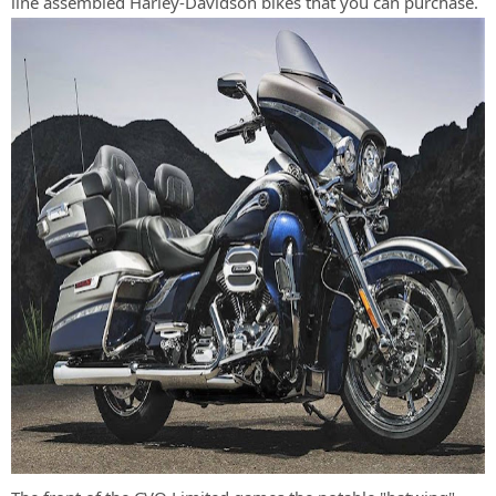
line assembled Harley-Davidson bikes that you can purchase.