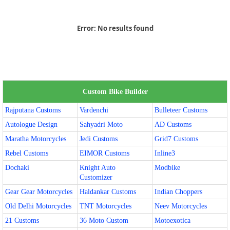
Error:
No results found
Custom Bike Builder
Rajputana Customs
Vardenchi
Bulleteer Customs
Autologue Design
Sahyadri Moto
AD Customs
Maratha Motorcycles
Jedi Customs
Grid7 Customs
Rebel Customs
EIMOR Customs
Inline3
Dochaki
Knight Auto
Modbike
Customizer
Gear Gear Motorcycles
Haldankar Customs
Indian Choppers
Old Delhi Motorcycles
TNT Motorcycles
Neev Motorcycles
21 Customs
36 Moto Custom
Motoexotica