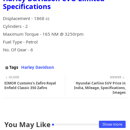
Specifications
Displacement - 1868 cc
Cylinders - 2
Maximum Torque - 165 NM @ 3250rpm
Fuel Type - Petrol
No. Of Gear - 6
Tags
Harley Davidson
OLDER
NEWER
EIMOR Customs's Zafiro Royal
Hyundai Carlino SUV Price in
Enfield Classic 350 Zafiro
India, Mileage, Specifications,
Images
You May Like
Show more