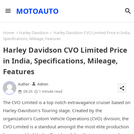
MOTOAUTO
Home
Harley Davidson
Harley Davidson CVO Limited Price in India,
Specifications, Mileage, Features
Harley Davidson CVO Limited Price
in India, Specifications, Mileage,
Features
person
Author -
Admin
share
08:26
1 minute read
The CVO Limited is a top notch extravagance cruiser based on
Harley-Davidson's Touring stage. Created by the
organization's Custom Vehicle Operations (CVO) division, the
CVO Limited is a standout amongst the most elite production