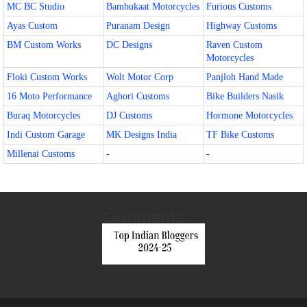
MC BC Studio
Bambukaat Motorcycles
Furious Customs
Ayas Custom
Puranam Design
Highway Customs
BM Custom Works
DC Designs
Raven Custom
Motorcycles
Floki Custom Works
Wolt Motor Corp
Panjloh Hand Made
16 Moto Performance
Aghori Customs
Bike Builders Nasik
Buraq Motorcycles
DJ Customs
Hormone Motorcycles
Indi Custom Garage
MK Designs India
TF Bike Customs
Millenai Customs
-
-
Comments