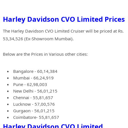
Harley Davidson CVO Limited Prices
The Harley Davidson CVO Limited Cruiser will be priced at Rs.
53,34,526 (Ex-Showroom Mumbai).
Below are the Prices in Various other cities:
Bangalore - 60,14,384
Mumbai - 66,24,919
Pune - 62,98,003
New Delhi - 56,01,215
Chennai - 55,81,657
Lucknow - 57,00,576
Gurgaon - 56,01,215
Coimbatore- 55,81,657
Harley Davidson CVO Limited