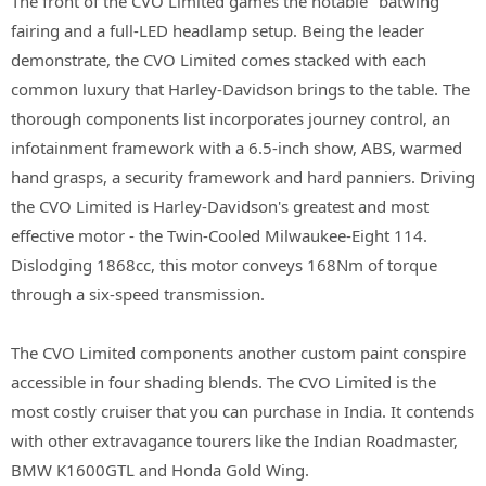
The front of the CVO Limited games the notable "batwing"
fairing and a full-LED headlamp setup. Being the leader
demonstrate, the CVO Limited comes stacked with each
common luxury that Harley-Davidson brings to the table. The
thorough components list incorporates journey control, an
infotainment framework with a 6.5-inch show, ABS, warmed
hand grasps, a security framework and hard panniers. Driving
the CVO Limited is Harley-Davidson's greatest and most
effective motor - the Twin-Cooled Milwaukee-Eight 114.
Dislodging 1868cc, this motor conveys 168Nm of torque
through a six-speed transmission.
The CVO Limited components another custom paint conspire
accessible in four shading blends. The CVO Limited is the
most costly cruiser that you can purchase in India. It contends
with other extravagance tourers like the Indian Roadmaster,
BMW K1600GTL and Honda Gold Wing.