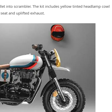
llet into scrambler. The kit includes yellow tinted headlamp cowl
 seat and uplifted exhaust.