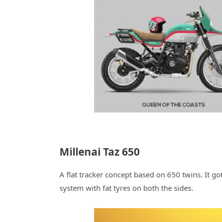
Millenai Taz 650
A flat tracker concept based on 650 twins. It go
system with fat tyres on both the sides.