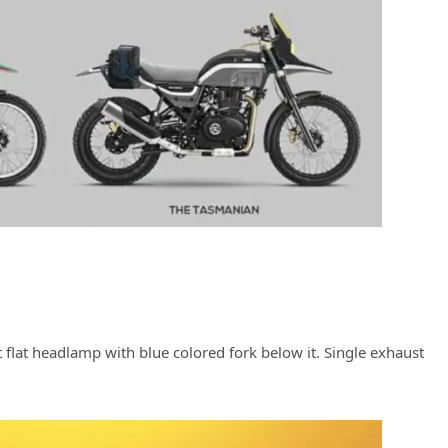
t flat headlamp with blue colored fork below it. Single exhaust