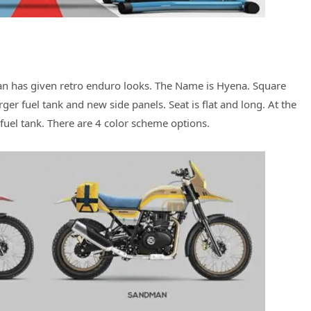
yan has given retro enduro looks. The Name is Hyena. Square
ger fuel tank and new side panels. Seat is flat and long. At the
 fuel tank. There are 4 color scheme options.