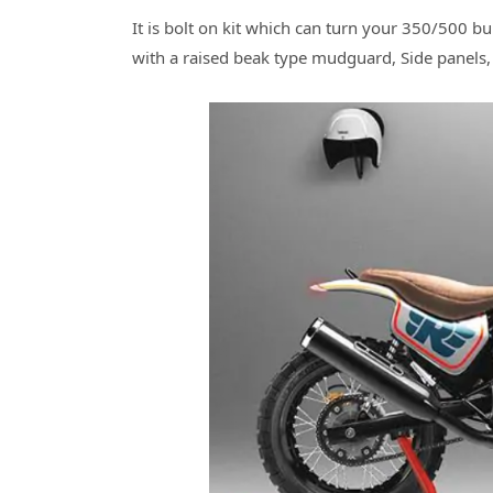
It is bolt on kit which can turn your 350/500 bu
with a raised beak type mudguard, Side panels,