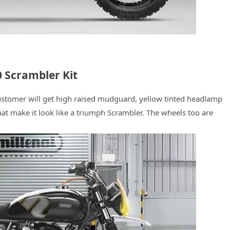
 Scrambler Kit
t customer will get high raised mudguard, yellow tinted headlamp
hat make it look like a triumph Scrambler. The wheels too are