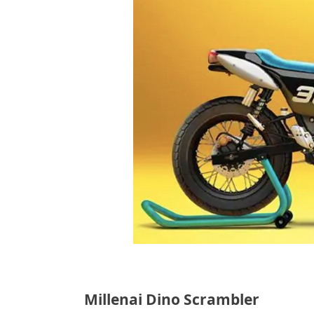
Millenai Dino Scrambler