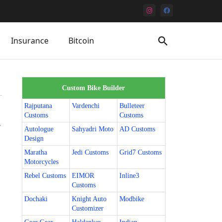
Insurance
Bitcoin
Custom Bike Builder
Rajputana
Vardenchi
Bulleteer
Customs
Customs
.
Autologue
Sahyadri Moto
AD Customs
Design
Maratha
Jedi Customs
Grid7 Customs
Motorcycles
Rebel Customs
EIMOR
Inline3
Customs
Dochaki
Knight Auto
Modbike
Customizer