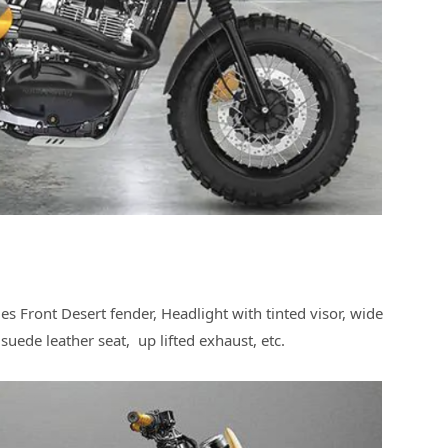
des Front Desert fender, Headlight with tinted visor, wide
a suede leather seat, up lifted exhaust, etc.