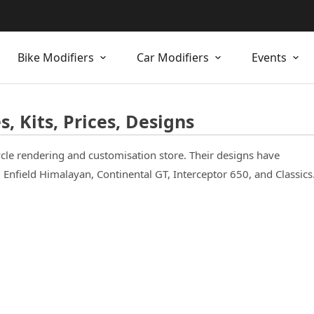
Bike Modifiers
Car Modifiers
Events
, Kits, Prices, Designs
cle rendering and customisation store. Their designs have
Enfield Himalayan, Continental GT, Interceptor 650, and Classics