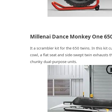
Millenai Dance Monkey One 650
It a scrambler kit for the 650 twins. In this ki
cowl, a flat seat and side-swept twin exhausts t
chunky dual-purpose units.