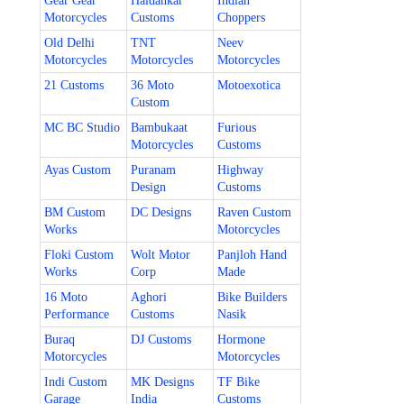
Gear Gear
Haldankar
Indian
Motorcycles
Customs
Choppers
Old Delhi
TNT
Neev
Motorcycles
Motorcycles
Motorcycles
21 Customs
36 Moto
Motoexotica
Custom
MC BC Studio
Bambukaat
Furious
Motorcycles
Customs
Ayas Custom
Puranam
Highway
Design
Customs
BM Custom
DC Designs
Raven Custom
Works
Motorcycles
Floki Custom
Wolt Motor
Panjloh Hand
Works
Corp
Made
16 Moto
Aghori
Bike Builders
Performance
Customs
Nasik
Buraq
DJ Customs
Hormone
Motorcycles
Motorcycles
Indi Custom
MK Designs
TF Bike
Garage
India
Customs