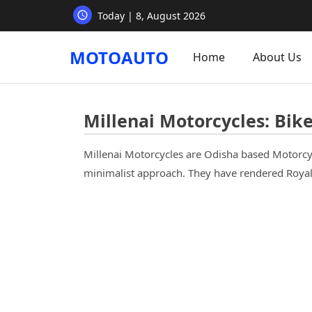
Today | 8, August 2026
MOTOAUTO
Home
About Us
Millenai Motorcycles: Bikes
Millenai Motorcycles are Odisha based Motorcy
minimalist approach. They have rendered Royal 