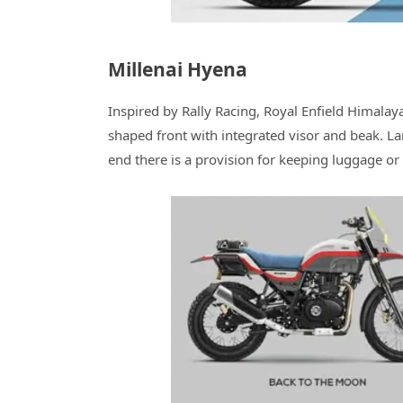
Millenai Hyena
Inspired by Rally Racing, Royal Enfield Himala
shaped front with integrated visor and beak. Lar
end there is a provision for keeping luggage or