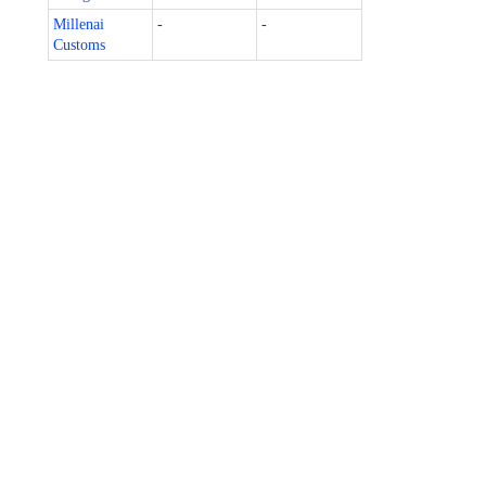
Millenai
-
-
Customs