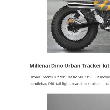
Millenai Dino Urban Tracker kit
Urban Tracker Kit for Classic 500/350. Kit inclu
handlebar, DRL tail light, rear shock raiser, ultr