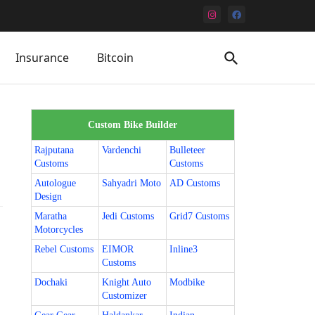
Insurance
Bitcoin
Custom Bike Builder
Rajputana
Vardenchi
Bulleteer
Customs
Customs
Autologue
Sahyadri Moto
AD Customs
Design
Maratha
Jedi Customs
Grid7 Customs
Motorcycles
Rebel Customs
EIMOR
Inline3
Customs
Dochaki
Knight Auto
Modbike
Customizer