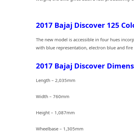
2017 Bajaj Discover 125 Col
The new model is accessible in four hues incorp
with blue representation, electron blue and fire 
2017 Bajaj Discover Dimens
Length – 2,035mm
Width – 760mm
Height – 1,087mm
Wheelbase – 1,305mm