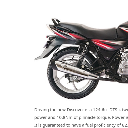
Driving the new Discover is a 124.6cc DTS-i, tw
power and 10.8Nm of pinnacle torque. Power is
It is guaranteed to have a fuel proficiency of