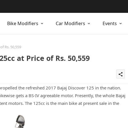
Bike Modifiers
Car Modifiers
Events
of Rs. 50,559
5cc at Price of Rs. 50,559
share
opelled the refreshed 2017 Bajaj Discover 125 in the nation.
ikewise gets a BS-IV agreeable motor. Presently, the whole Bajaj
ent motors. The 125cc is the main bike at present sale in the