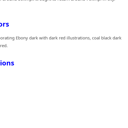
ors
orating Ebony dark with dark red illustrations, coal black dark
red.
ions