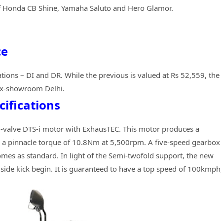
f Honda CB Shine, Yamaha Saluto and Hero Glamor.
ce
tions – DI and DR. While the previous is valued at Rs 52,559, the
 ex-showroom Delhi.
cifications
, 2-valve DTS-i motor with ExhausTEC. This motor produces a
 a pinnacle torque of 10.8Nm at 5,500rpm. A five-speed gearbox
omes as standard. In light of the Semi-twofold support, the new
side kick begin. It is guaranteed to have a top speed of 100kmph