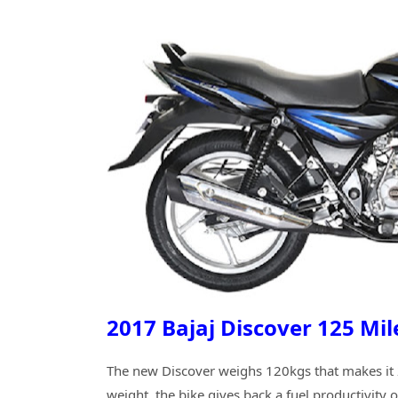
2017 Bajaj Discover 125 Mi
The new Discover weighs 120kgs that makes it 2
weight, the bike gives back a fuel productivity 