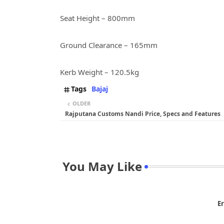
Seat Height – 800mm
Ground Clearance – 165mm
Kerb Weight – 120.5kg
Tags
Bajaj
OLDER
Rajputana Customs Nandi Price, Specs and Features
You May Like
Er