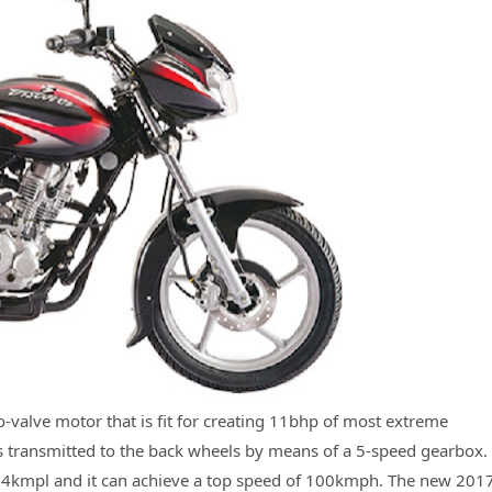
o-valve motor that is fit for creating 11bhp of most extreme
 transmitted to the back wheels by means of a 5-speed gearbox.
 82.4kmpl and it can achieve a top speed of 100kmph. The new 201