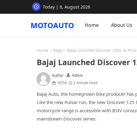
Today | 8, August 2026
MOTOAUTO
Home
About Us
Home
Bajaj
Bajaj Launched Discover 125cc at Price 
Bajaj Launched Discover 12
person
Author -
Admin
09:56
2 minute read
Bajaj Auto, the homegrown bike producer has pr
Like the new Pulsar run, the new Discover 125 l
motorcycle range is accessible with BSIV consist
mainstream Discover series.