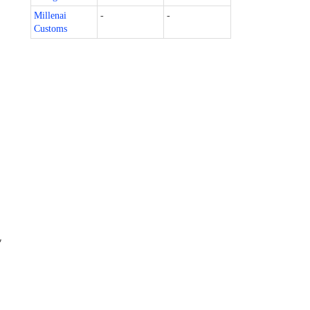
Millenai
-
-
Customs
,