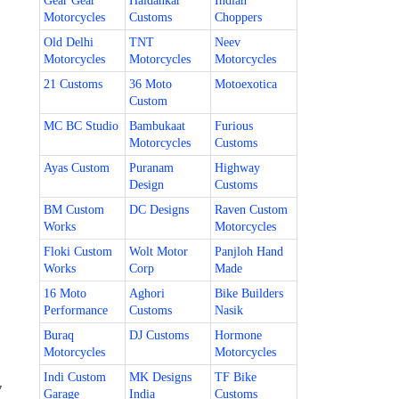
Gear Gear
Haldankar
Indian
Motorcycles
Customs
Choppers
Old Delhi
TNT
Neev
Motorcycles
Motorcycles
Motorcycles
21 Customs
36 Moto
Motoexotica
Custom
MC BC Studio
Bambukaat
Furious
Motorcycles
Customs
Ayas Custom
Puranam
Highway
Design
Customs
BM Custom
DC Designs
Raven Custom
Works
Motorcycles
Floki Custom
Wolt Motor
Panjloh Hand
Works
Corp
Made
16 Moto
Aghori
Bike Builders
Performance
Customs
Nasik
Buraq
DJ Customs
Hormone
Motorcycles
Motorcycles
Indi Custom
MK Designs
TF Bike
7
Garage
India
Customs