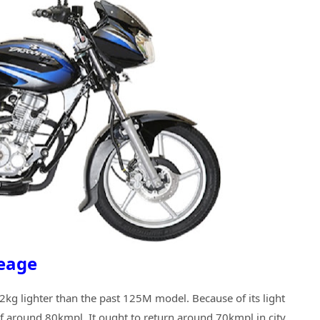
leage
kg lighter than the past 125M model. Because of its light
of around 80kmpl. It ought to return around 70kmpl in city.