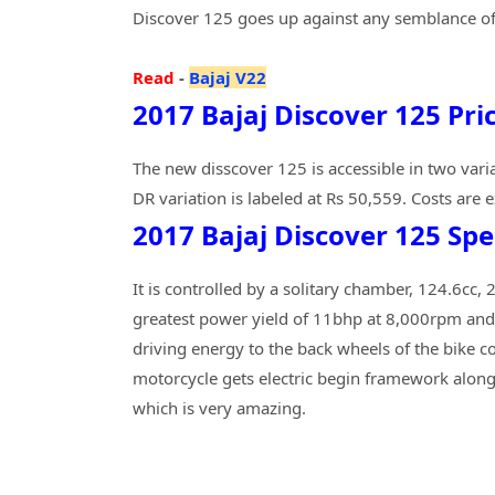
Discover 125 goes up against any semblance o
Read
-
Bajaj V22
2017 Bajaj Discover 125 Pri
The new disscover 125 is accessible in two varia
DR variation is labeled at Rs 50,559. Costs are
2017 Bajaj Discover 125 Spe
It is controlled by a solitary chamber, 124.6cc
greatest power yield of 11bhp at 8,000rpm and
driving energy to the back wheels of the bike c
motorcycle gets electric begin framework along
which is very amazing.