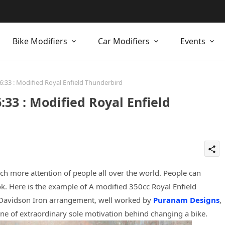
Bike Modifiers
Car Modifiers
Events
:33 : Modified Royal Enfield Thunderbird
33 : Modified Royal Enfield
share
h more attention of people all over the world. People can
ok. Here is the example of A modified 350cc Royal Enfield
 Davidson Iron arrangement, well worked by
Puranam Designs
,
ne of extraordinary sole motivation behind changing a bike.