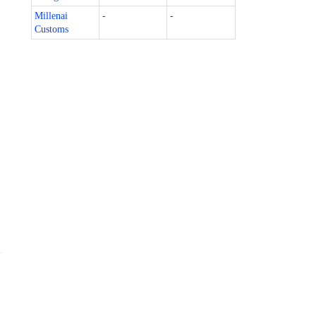
Millenai
-
-
Customs