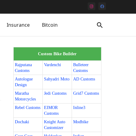
Insurance
Bitcoin
Custom Bike Builder
Rajputana
Vardenchi
Bulleteer
Customs
Customs
Autologue
Sahyadri Moto
AD Customs
Design
Maratha
Jedi Customs
Grid7 Customs
Motorcycles
Rebel Customs
EIMOR
Inline3
Customs
Dochaki
Knight Auto
Modbike
Customizer