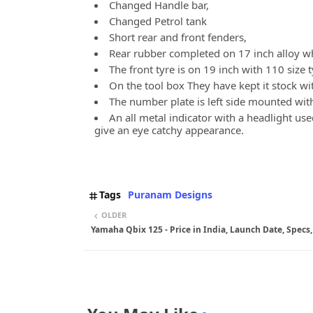
Changed Handle bar,
Changed Petrol tank
Short rear and front fenders,
Rear rubber completed on 17 inch alloy wh
The front tyre is on 19 inch with 110 size 
On the tool box They have kept it stock wit
The number plate is left side mounted with 
An all metal indicator with a headlight use
give an eye catchy appearance.
Tags
Puranam Designs
OLDER
Yamaha Qbix 125 - Price in India, Launch Date, Specs