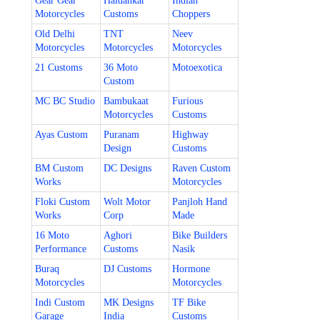
Gear Gear
Haldankar
Indian
Motorcycles
Customs
Choppers
Old Delhi
TNT
Neev
Motorcycles
Motorcycles
Motorcycles
21 Customs
36 Moto
Motoexotica
Custom
MC BC Studio
Bambukaat
Furious
Motorcycles
Customs
Ayas Custom
Puranam
Highway
Design
Customs
BM Custom
DC Designs
Raven Custom
Works
Motorcycles
Floki Custom
Wolt Motor
Panjloh Hand
Works
Corp
Made
16 Moto
Aghori
Bike Builders
Performance
Customs
Nasik
Buraq
DJ Customs
Hormone
Motorcycles
Motorcycles
Indi Custom
MK Designs
TF Bike
Garage
India
Customs