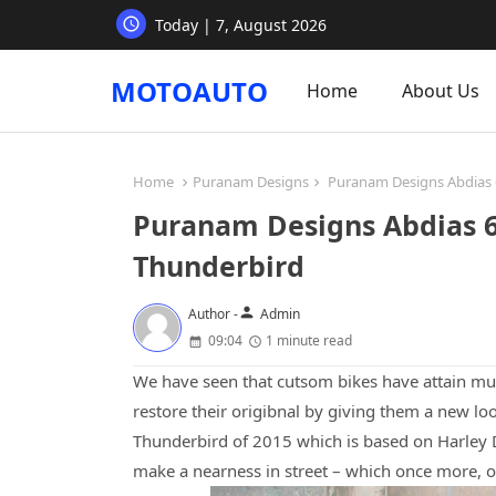
Today | 7, August 2026
MOTOAUTO
Home
About Us
Home
Puranam Designs
Puranam Designs Abdias 6
Puranam Designs Abdias 6:
Thunderbird
person
Author -
Admin
09:04
1 minute read
We have seen that cutsom bikes have attain muc
restore their origibnal by giving them a new lo
Thunderbird of 2015 which is based on Harley
make a nearness in street – which once more, o