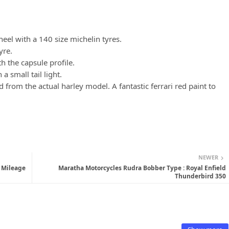
eel with a 140 size michelin tyres.
tyre.
h the capsule profile.
a small tail light.
d from the actual harley model. A fantastic ferrari red paint to
NEWER
, Mileage
Maratha Motorcycles Rudra Bobber Type : Royal Enfield
Thunderbird 350