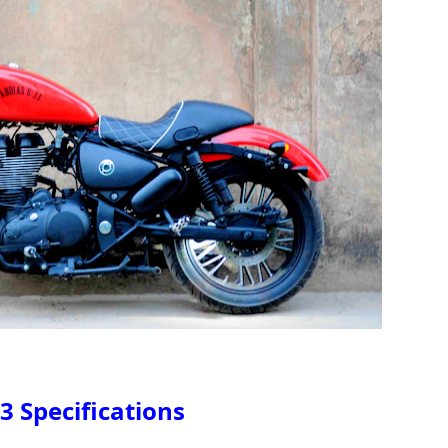
3 Specifications