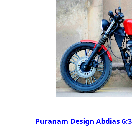
Puranam Design Abdias
6:3