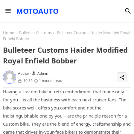
MOTOAUTO
Home
Bulleteer Customs
Bulleteer Customs Haider Modified Royal
Enfield Bobber
Bulleteer Customs Haider Modified
Royal Enfield Bobber
person
Author -
Admin
share
10:39
1 minute read
Having a custom bike in retro embodiment that made only
for you – is all the hastiness with each next cruiser fans. The
bike scores well, offers you comfort and not the
indistinguishable one by you – are the principle reason for a
Custom bike. They are the blend of energy, craftsmanship and
game that drives in-your-face bikers to demonstrate their