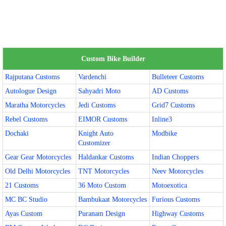
Custom Bike Builder
Rajputana Customs
Vardenchi
Bulleteer Customs
Autologue Design
Sahyadri Moto
AD Customs
Maratha Motorcycles
Jedi Customs
Grid7 Customs
Rebel Customs
EIMOR Customs
Inline3
Dochaki
Knight Auto
Modbike
Customizer
Gear Gear Motorcycles
Haldankar Customs
Indian Choppers
Old Delhi Motorcycles
TNT Motorcycles
Neev Motorcycles
21 Customs
36 Moto Custom
Motoexotica
MC BC Studio
Bambukaat Motorcycles
Furious Customs
Ayas Custom
Puranam Design
Highway Customs