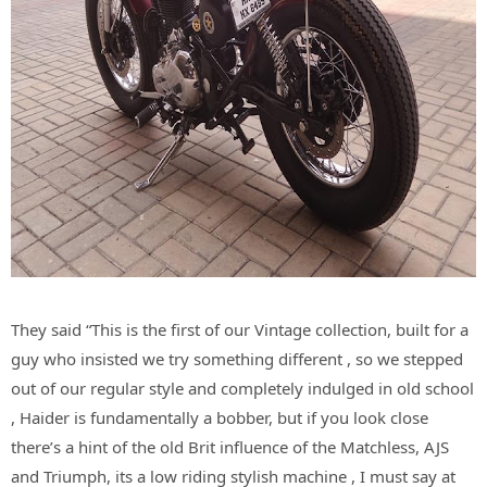
They said “This is the first of our Vintage collection, built for a
guy who insisted we try something different , so we stepped
out of our regular style and completely indulged in old school
, Haider is fundamentally a bobber, but if you look close
there’s a hint of the old Brit influence of the Matchless, AJS
and Triumph, its a low riding stylish machine , I must say at