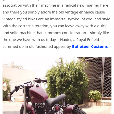
association with their machine in a radical new manner here
and there you simply adore the old vintage enhance cause
vintage styled bikes are an immortal symbol of cool and style.
With the correct alteration, you can leave away with a quick
and solid machine that summons consideration – simply like
the one we have with us today – Haider, a Royal Enfield
summed up in old fashioned appeal by
Bulleteer Customs
.