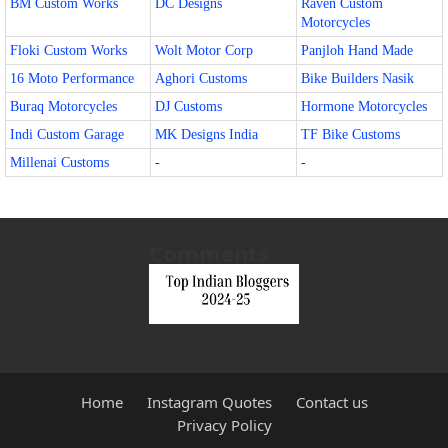
BM Custom Works
DC Designs
Raven Custom
Motorcycles
Floki Custom Works
Wolt Motor Corp
Panjloh Hand Made
16 Moto Performance
Aghori Customs
Bike Builders Nasik
Buraq Motorcycles
DJ Customs
Hormone Motorcycles
Indi Custom Garage
MK Designs India
TF Bike Customs
Millenai Customs
-
-
Comments
Home
Instagram Quotes
Contact us
Privacy Policy