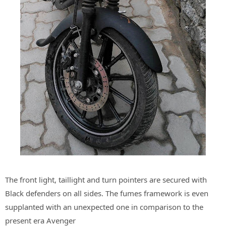
The front light, taillight and turn pointers are secured with
Black defenders on all sides. The fumes framework is even
supplanted with an unexpected one in comparison to the
present era Avenger