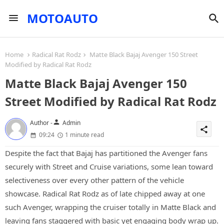
MOTOAUTO
Home
Radical Rat Rodz
Matte Black Bajaj Avenger 150 Street
Modified by Radical Rat Rodz
Matte Black Bajaj Avenger 150
Street Modified by Radical Rat Rodz
person
Author -
Admin
share
09:24
1 minute read
Despite the fact that Bajaj has partitioned the Avenger fans
securely with Street and Cruise variations, some lean toward
selectiveness over every other pattern of the vehicle
showcase. Radical Rat Rodz as of late chipped away at one
such Avenger, wrapping the cruiser totally in Matte Black and
leaving fans staggered with basic yet engaging body wrap up.