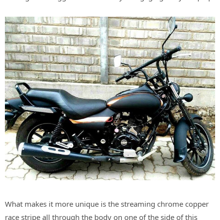
What makes it more unique is the streaming chrome copper
race stripe all through the body on one of the side of this