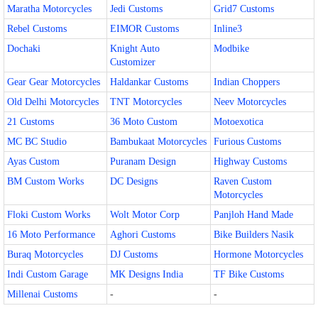
Maratha Motorcycles
Jedi Customs
Grid7 Customs
Rebel Customs
EIMOR Customs
Inline3
Dochaki
Knight Auto
Modbike
Customizer
Gear Gear Motorcycles
Haldankar Customs
Indian Choppers
Old Delhi Motorcycles
TNT Motorcycles
Neev Motorcycles
21 Customs
36 Moto Custom
Motoexotica
MC BC Studio
Bambukaat Motorcycles
Furious Customs
Ayas Custom
Puranam Design
Highway Customs
BM Custom Works
DC Designs
Raven Custom
Motorcycles
Floki Custom Works
Wolt Motor Corp
Panjloh Hand Made
16 Moto Performance
Aghori Customs
Bike Builders Nasik
Buraq Motorcycles
DJ Customs
Hormone Motorcycles
Indi Custom Garage
MK Designs India
TF Bike Customs
Millenai Customs
-
-