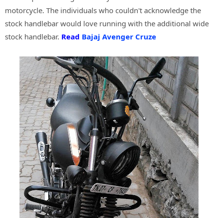
motorcycle. The individuals who couldn't acknowledge the
stock handlebar would love running with the additional wide
stock handlebar.
Read
Bajaj Avenger Cruze