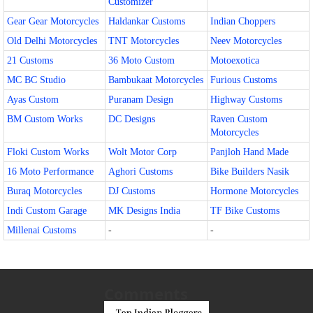
Customizer
Gear Gear Motorcycles
Haldankar Customs
Indian Choppers
Old Delhi Motorcycles
TNT Motorcycles
Neev Motorcycles
21 Customs
36 Moto Custom
Motoexotica
MC BC Studio
Bambukaat Motorcycles
Furious Customs
Ayas Custom
Puranam Design
Highway Customs
BM Custom Works
DC Designs
Raven Custom
Motorcycles
Floki Custom Works
Wolt Motor Corp
Panjloh Hand Made
16 Moto Performance
Aghori Customs
Bike Builders Nasik
Buraq Motorcycles
DJ Customs
Hormone Motorcycles
Indi Custom Garage
MK Designs India
TF Bike Customs
Millenai Customs
-
-
Comments