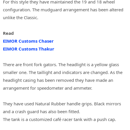
For this style they have maintained the 19 and 18 wheel
configuration. The mudguard arrangement has been altered
unlike the Classic.
Read
EIMOR Customs Chaser
EIMOR Customs Thakur
There are front fork gators. The headlight is a yellow glass
smaller one. The taillight and indicators are changed. As the
headlight casing has been removed they have made an
arrangement for speedometer and ammeter.
They have used Natural Rubber handle grips. Black mirrors
and a crash guard has also been fitted.
The tank is a customized café racer tank with a push cap.