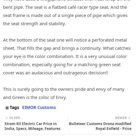
bent pipe. The seat is a flatbed café racer type seat. And the
seat frame is made out of a single piece of pipe which gives
the seat strength and stability.
At the bottom of the seat one will notice a perforated metal
sheet. That fills the gap and brings a continuity. What catches
your eye is the color combination. It is a very unusual color
combination, especially going for a matching green seat
cover was an audacious and outrageous decision!!
This is surely going to the owners pride and envy of many
and Green is the color of Envy.
Tags
EIMOR Customs
OLDER
NEWER
Strom R3 Electric Car Price in
Bulleteer Customs Drona modified
India, Specs, Mileage, Features
Royal Enfield - Price