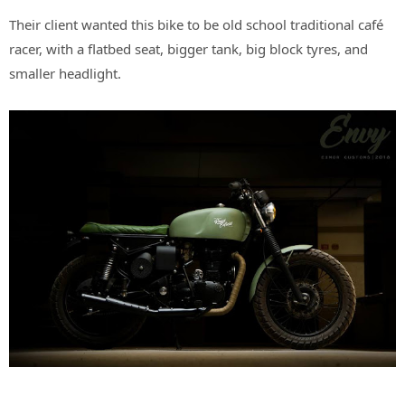
Their client wanted this bike to be old school traditional café
racer, with a flatbed seat, bigger tank, big block tyres, and
smaller headlight.