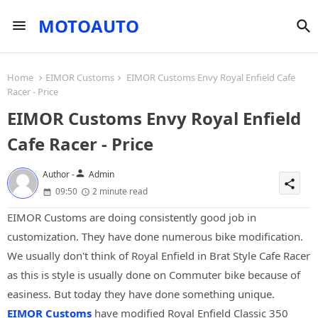
MOTOAUTO
Home
EIMOR Customs
EIMOR Customs Envy Royal Enfield Cafe
Racer - Price
EIMOR Customs Envy Royal Enfield
Cafe Racer - Price
person
Author -
Admin
share
09:50
2 minute read
EIMOR Customs are doing consistently good job in
customization. They have done numerous bike modification.
We usually don't think of Royal Enfield in Brat Style Cafe Racer
as this is style is usually done on Commuter bike because of
easiness. But today they have done something unique.
EIMOR Customs
have modified Royal Enfield Classic 350