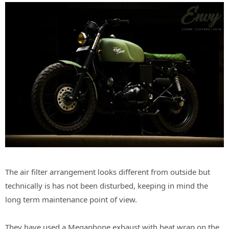
The air filter arrangement looks different from outside but
technically is has not been disturbed, keeping in mind the
long term maintenance point of view.
They have used a Megaphone exhaust with heat wrap on the