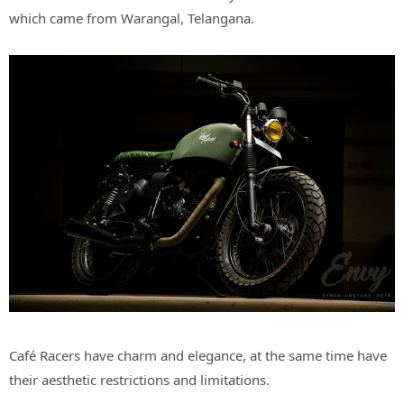
which came from Warangal, Telangana.
Café Racers have charm and elegance, at the same time have
their aesthetic restrictions and limitations.