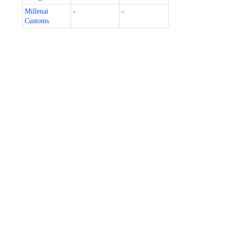
Millenai
-
-
Customs