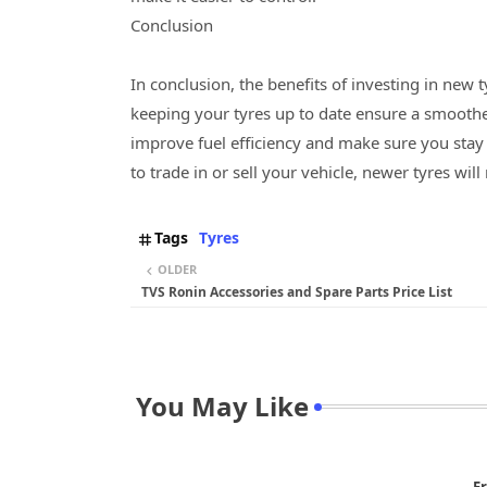
Conclusion
In conclusion, the benefits of investing in new 
keeping your tyres up to date ensure a smoother 
improve fuel efficiency and make sure you stay 
to trade in or sell your vehicle, newer tyres will 
Tags
Tyres
OLDER
TVS Ronin Accessories and Spare Parts Price List
You May Like
Er