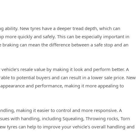
g ability. New tyres have a deeper tread depth, which can
op more quickly and safely. This can be especially important in
e braking can mean the difference between a safe stop and an
 vehicle's resale value by making it look and perform better. A
able to potential buyers and can result in a lower sale price. New
ll appearance and performance, making it more appealing to
ndling, making it easier to control and more responsive. A
sues with handling, including Squealing, Throwing rocks, Torn
new tyres can help to improve your vehicle's overall handling and