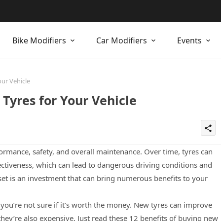
Bike Modifiers
Car Modifiers
Events
our Vehicle
Tyres for Your Vehicle
share
erformance, safety, and overall maintenance. Over time, tyres can
ctiveness, which can lead to dangerous driving conditions and
 set is an investment that can bring numerous benefits to your
 you’re not sure if it’s worth the money. New tyres can improve
they’re also expensive. Just read these 12 benefits of buying new