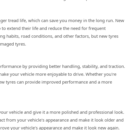
onger tread life, which can save you money in the long run. New
 to extend their life and reduce the need for frequent
ing habits, road conditions, and other factors, but new tyres
amaged tyres.
formance by providing better handling, stability, and traction.
make your vehicle more enjoyable to drive. Whether you're
, new tyres can provide improved performance and a more
our vehicle and give it a more polished and professional look.
ct from your vehicle's appearance and make it look older and
prove your vehicle's appearance and make it look new again.