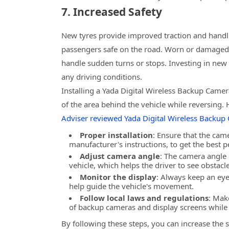
7. Increased Safety
New tyres provide improved traction and handl
passengers safe on the road. Worn or damaged ty
handle sudden turns or stops. Investing in new 
any driving conditions.
Installing a Yada Digital Wireless Backup Camer
of the area behind the vehicle while reversing. 
Adviser reviewed Yada Digital Wireless Backup
Proper installation
: Ensure that the came
manufacturer's instructions, to get the best 
Adjust camera angle
: The camera angle 
vehicle, which helps the driver to see obstac
Monitor the display
: Always keep an eye
help guide the vehicle's movement.
Follow local laws and regulations
: Mak
of backup cameras and display screens while 
By following these steps, you can increase the s