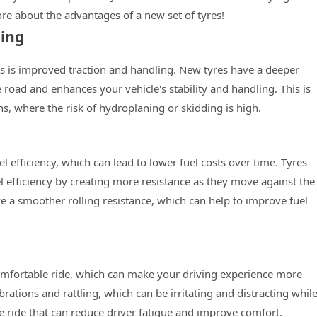
re about the advantages of a new set of tyres!
ling
es is improved traction and handling. New tyres have a deeper
 road and enhances your vehicle's stability and handling. This is
ns, where the risk of hydroplaning or skidding is high.
l efficiency, which can lead to lower fuel costs over time. Tyres
efficiency by creating more resistance as they move against the
a smoother rolling resistance, which can help to improve fuel
mfortable ride, which can make your driving experience more
ations and rattling, which can be irritating and distracting whil
e ride that can reduce driver fatigue and improve comfort.