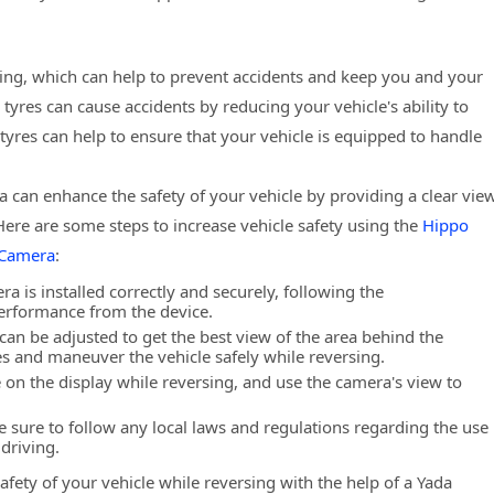
ing, which can help to prevent accidents and keep you and your
res can cause accidents by reducing your vehicle's ability to
tyres can help to ensure that your vehicle is equipped to handle
a can enhance the safety of your vehicle by providing a clear vie
Here are some steps to increase vehicle safety using the
Hippo
 Camera
:
ra is installed correctly and securely, following the
performance from the device.
can be adjusted to get the best view of the area behind the
les and maneuver the vehicle safely while reversing.
 on the display while reversing, and use the camera's view to
e sure to follow any local laws and regulations regarding the use
driving.
afety of your vehicle while reversing with the help of a Yada