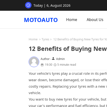
Today | 6, August 2026
MOTOAUTO
Home
About Us
Home
Tyres
12 Benefits of Buying New Tyres for Y
12 Benefits of Buying New 
person
Author -
Admin
19:30
5 minute read
Your vehicle's tyres play a crucial role in its p
wear down, become damaged, or lose their effe
costly repairs. Replacing your tyres with a new
vehicle.
You want to buy new tyres for your vehicle, but
your car’s performance and fuel efficiency, but 