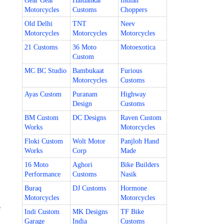
Gear Gear
Haldankar
Indian
Motorcycles
Customs
Choppers
Old Delhi
TNT
Neev
Motorcycles
Motorcycles
Motorcycles
21 Customs
36 Moto
Motoexotica
Custom
MC BC Studio
Bambukaat
Furious
Motorcycles
Customs
Ayas Custom
Puranam
Highway
Design
Customs
BM Custom
DC Designs
Raven Custom
Works
Motorcycles
Floki Custom
Wolt Motor
Panjloh Hand
Works
Corp
Made
16 Moto
Aghori
Bike Builders
Performance
Customs
Nasik
Buraq
DJ Customs
Hormone
Motorcycles
Motorcycles
e
Indi Custom
MK Designs
TF Bike
Garage
India
Customs