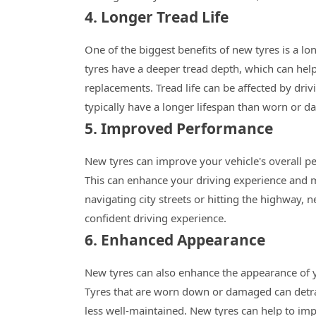
4. Longer Tread Life
One of the biggest benefits of new tyres is a l
tyres have a deeper tread depth, which can help
replacements. Tread life can be affected by driv
typically have a longer lifespan than worn or d
5. Improved Performance
New tyres can improve your vehicle's overall per
This can enhance your driving experience and 
navigating city streets or hitting the highway
confident driving experience.
6. Enhanced Appearance
New tyres can also enhance the appearance of y
Tyres that are worn down or damaged can detra
less well-maintained. New tyres can help to im