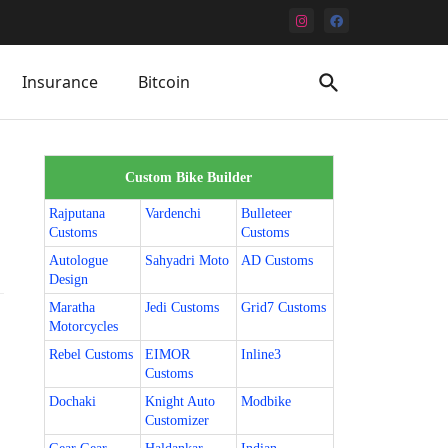
Insurance
Bitcoin
Custom Bike Builder
Rajputana
Vardenchi
Bulleteer
Customs
Customs
Autologue
Sahyadri Moto
AD Customs
Design
Maratha
Jedi Customs
Grid7 Customs
Motorcycles
Rebel Customs
EIMOR
Inline3
Customs
Dochaki
Knight Auto
Modbike
Customizer