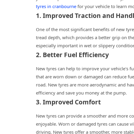
tyres in cranbourne
for your vehicle to learn mo
1. Improved Traction and Hand
One of the most significant benefits of new tyr
tread depth, which provides a better grip on the
especially important in wet or slippery conditio
2. Better Fuel Efficiency
New tyres can help to improve your vehicle's fue
that are worn down or damaged can reduce fuel 
road. New tyres are more aerodynamic and have 
efficiency and save you money at the pump.
3. Improved Comfort
New tyres can provide a smoother and more co
enjoyable. Worn or damaged tyres can cause vibr
driving. New tyres offer a smoother, more stabl