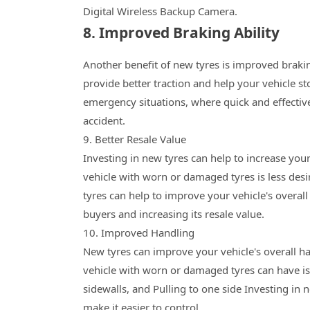
Digital Wireless Backup Camera.
8. Improved Braking Ability
Another benefit of new tyres is improved brakin
provide better traction and help your vehicle st
emergency situations, where quick and effectiv
accident.
9. Better Resale Value
Investing in new tyres can help to increase your
vehicle with worn or damaged tyres is less desir
tyres can help to improve your vehicle's overa
buyers and increasing its resale value.
10. Improved Handling
New tyres can improve your vehicle's overall ha
vehicle with worn or damaged tyres can have is
sidewalls, and Pulling to one side Investing in 
make it easier to control.